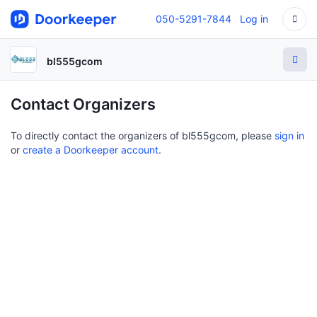
050-5291-7844
Log in
bl555gcom
Contact Organizers
To directly contact the organizers of bl555gcom, please
sign in
or
create a Doorkeeper account
.